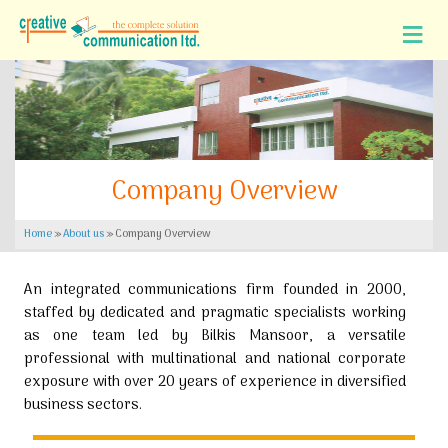
Company Overview
Home
»
About us
»
Company Overview
An integrated communications firm founded in 2000,
staffed by dedicated and pragmatic specialists working
as one team led by Bilkis Mansoor, a versatile
professional with multinational and national corporate
exposure with over 20 years of experience in diversified
business sectors.