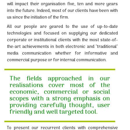
will impact their organisation five, ten and more years
into the future. Indeed, most of our clients have been with
us since the initiation of the firm.
All our people are geared to the use of up-to-date
technologies and focused on supplying our dedicated
corporate or institutional clients with the most state-of-
the-art achievements in both electronic and "traditional"
media communication whether for informative and
commercial purpose or for internal communication.
The fields approached in our
realisations cover most of the
economic, commercial or social
scopes with a strong emphasis on
providing carefully thought, user
friendly and well targeted tool.
To present our recurrent clients with comprehensive