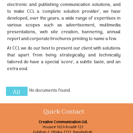
electronic and publishing communication solutions, and
to make CCL a 'complete solution provider', we have
developed, over the years, a wide range of expertises in
various scopes such as advertisement, multimedia
presentations, web site creation, bannering, annual
report and corporate brochures printing to name a few.
At CCL we do our best to present our client with solutions
that apart from being strategically and technically
tailored do have a special 'score', a subtle taste, and an
extra soul.
No documents found.
All
Quick Contact
Creative Communication Ltd.
House# 18/A Road# 123
Gulshan-1. Dhaka-1212. Bangladesh.