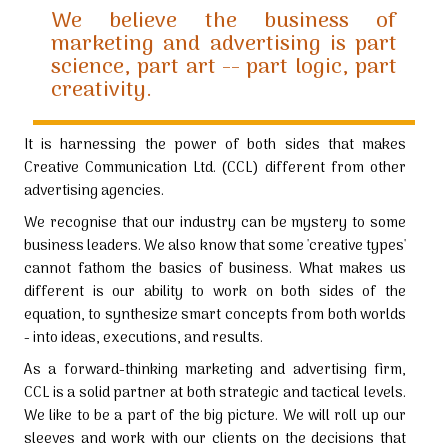
We believe the business of
marketing and advertising is part
science, part art -- part logic, part
creativity.
It is harnessing the power of both sides that makes
Creative Communication Ltd. (CCL) different from other
advertising agencies.
We recognise that our industry can be mystery to some
business leaders. We also know that some 'creative types'
cannot fathom the basics of business. What makes us
different is our ability to work on both sides of the
equation, to synthesize smart concepts from both worlds
- into ideas, executions, and results.
As a forward-thinking marketing and advertising firm,
CCL is a solid partner at both strategic and tactical levels.
We like to be a part of the big picture. We will roll up our
sleeves and work with our clients on the decisions that