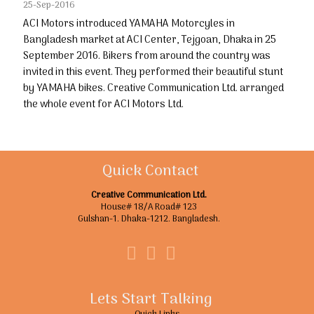
25-Sep-2016
ACI Motors introduced YAMAHA Motorcyles in
Bangladesh market at ACI Center, Tejgoan, Dhaka in 25
September 2016. Bikers from around the country was
invited in this event. They performed their beautiful stunt
by YAMAHA bikes. Creative Communication Ltd. arranged
the whole event for ACI Motors Ltd.
Quick Contact
Creative Communication Ltd.
House# 18/A Road# 123
Gulshan-1. Dhaka-1212. Bangladesh.
Lets Start Talking