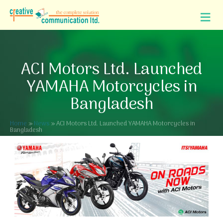
ACI Motors Ltd. Launched
YAMAHA Motorcycles in
Bangladesh
Home
»
News
»
ACI Motors Ltd. Launched YAMAHA Motorcycles in
Bangladesh