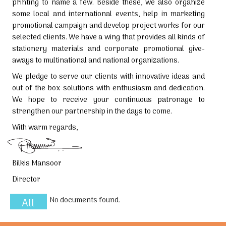
printing to name a few. Beside these, we also organize
some local and international events, help in marketing
promotional campaign and develop project works for our
selected clients. We have a wing that provides all kinds of
stationery materials and corporate promotional give-
aways to multinational and national organizations.
We pledge to serve our clients with innovative ideas and
out of the box solutions with enthusiasm and dedication.
We hope to receive your continuous patronage to
strengthen our partnership in the days to come.
With warm regards,
Bilkis Mansoor
Director
No documents found.
All