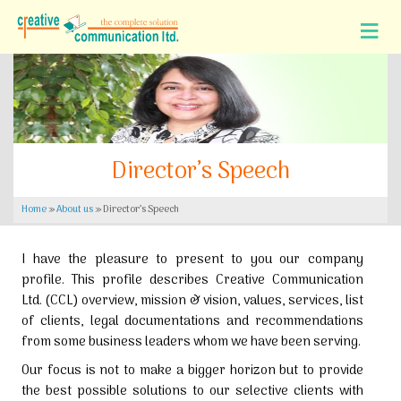
Director’s Speech
Home
»
About us
»
Director’s Speech
I have the pleasure to present to you our company
profile. This profile describes Creative Communication
Ltd. (CCL) overview, mission & vision, values, services, list
of clients, legal documentations and recommendations
from some business leaders whom we have been serving.
Our focus is not to make a bigger horizon but to provide
the best possible solutions to our selective clients with