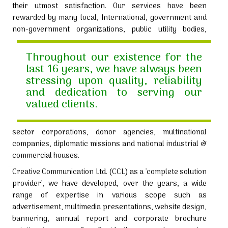
their utmost satisfaction. Our services have been
rewarded by many local, International, government and
non-government organizations,
public utility bodies,
Throughout our existence for the
last 16 years, we have always been
stressing upon quality, reliability
and dedication to serving our
valued clients.
sector corporations, donor agencies, multinational
companies, diplomatic missions and national industrial &
commercial houses.
Creative Communication Ltd. (CCL) as a 'complete solution
provider', we have developed, over the years, a wide
range of expertise in various scope such as
advertisement, multimedia presentations, website design,
bannering, annual report and corporate brochure