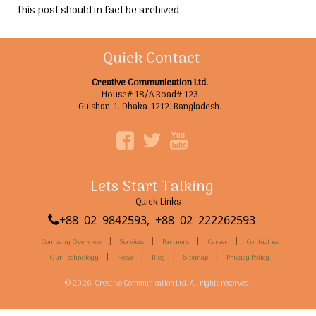
This post should in fact be archived
Quick Contact
Creative Communication Ltd.
House# 18/A Road# 123
Gulshan-1. Dhaka-1212. Bangladesh.
Lets Start Talking
Quick Links
+88 02 9842593, +88 02 222262593
|
|
|
|
Company Overview
Services
Partners
Career
Contact us
|
|
|
|
Our Technology
News
Blog
Sitemap
Privacy Policy
© 2026. Creative Communication Ltd. All rights reserved.