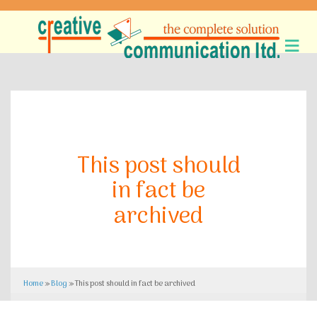
This post should
in fact be
archived
Home
»
Blog
»
This post should in fact be archived