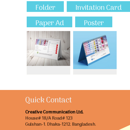
Folder
Invitation Card
Paper Ad
Poster
Quick Contact
Creative Communication Ltd.
House# 18/A Road# 123
Gulshan-1. Dhaka-1212. Bangladesh.