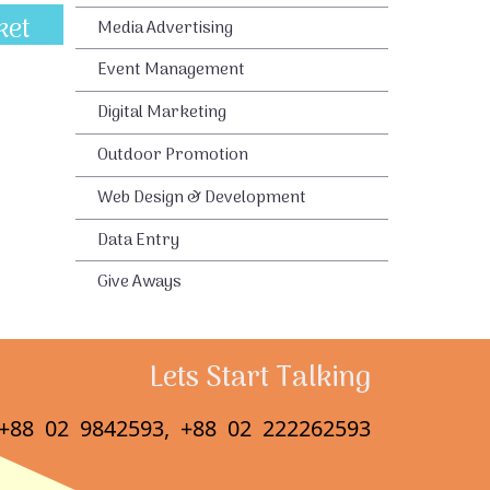
ket
Media Advertising
Event Management
Digital Marketing
Outdoor Promotion
Web Design & Development
Data Entry
Give Aways
Lets Start Talking
+88 02 9842593, +88 02 222262593