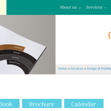
About us
Services
Home
»
Services
»
Design & Printin
Book
Brochure
Calendar