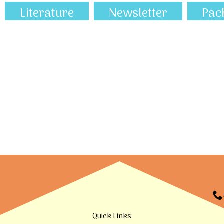
Literature
Newsletter
Pac
Quick Links