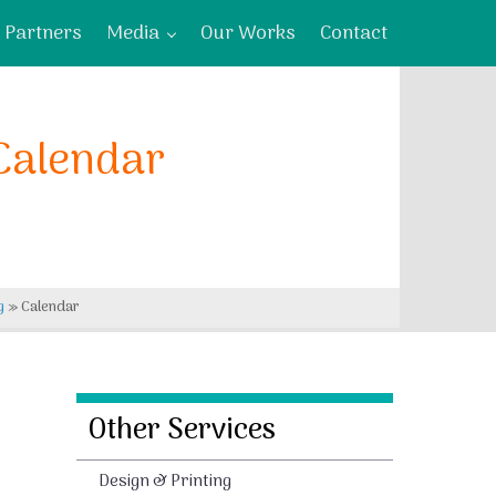
Partners
Media
Our Works
Contact
Calendar
g
»
Calendar
Other Services
Design & Printing