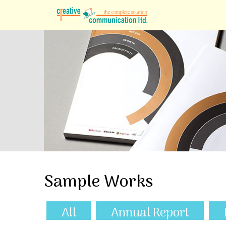
Sample Works
All
Annual Report