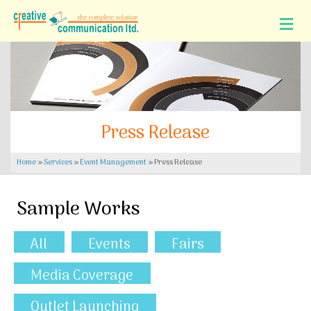
Press Release
Home
»
Services
»
Event Management
»
Press Release
Sample Works
All
Events
Fairs
Media Coverage
Outlet Launching