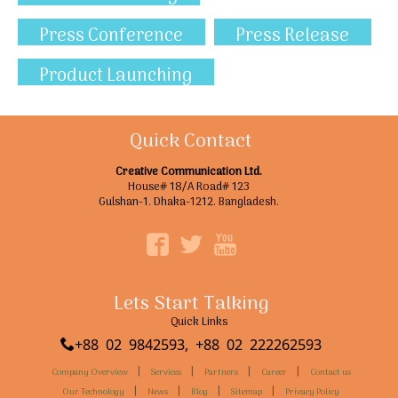
Press Conference
Press Release
Product Launching
Quick Contact
Creative Communication Ltd.
House# 18/A Road# 123
Gulshan-1. Dhaka-1212. Bangladesh.
Lets Start Talking
Quick Links
+88 02 9842593, +88 02 222262593
|
|
|
|
Company Overview
Services
Partners
Career
Contact us
|
|
|
|
Our Technology
News
Blog
Sitemap
Privacy Policy