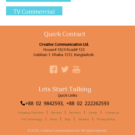
TV Commercial
Quick Contact
Creative Communication Ltd.
House# 18/A Road# 123
Gulshan-1. Dhaka-1212. Bangladesh.
Lets Start Talking
Quick Links
+88 02 9842593, +88 02 222262593
|
|
|
|
Company Overview
Services
Partners
Career
Contact us
|
|
|
|
Our Technology
News
Blog
Sitemap
Privacy Policy
© 2026. Creative Communication Ltd. All rights reserved.