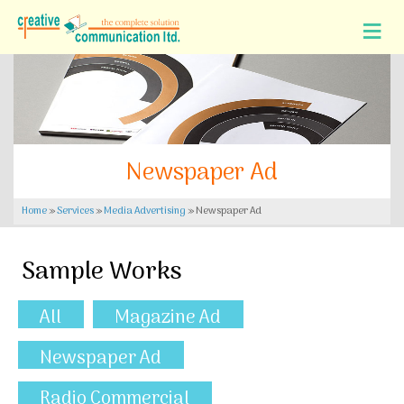
Newspaper Ad
Home
»
Services
»
Media Advertising
»
Newspaper Ad
Sample Works
All
Magazine Ad
Newspaper Ad
Radio Commercial